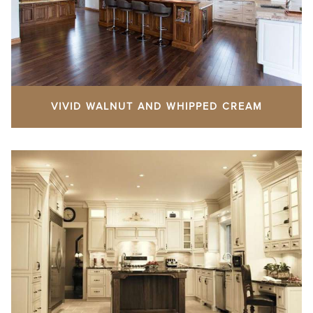
VIVID WALNUT AND WHIPPED CREAM