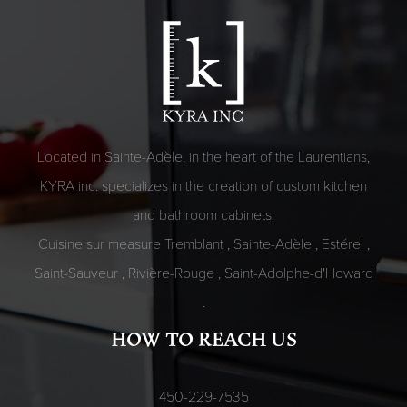
Located in Sainte-Adèle, in the heart of the Laurentians,
KYRA inc. specializes in the creation of custom kitchen
and bathroom cabinets.
Cuisine sur measure
Tremblant
,
Sainte-Adèle
,
Estérel
,
Saint-Sauveur
,
Rivière-Rouge
,
Saint-Adolphe-d'Howard
.
HOW TO REACH US
450-229-7535