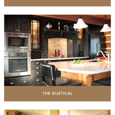
THE RUSTICAL