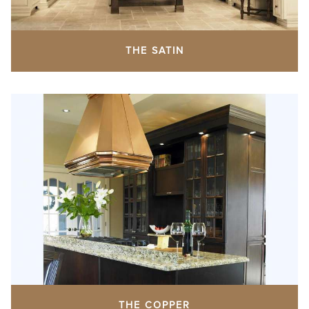
THE SATIN
THE COPPER