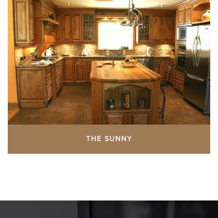
THE SUNNY