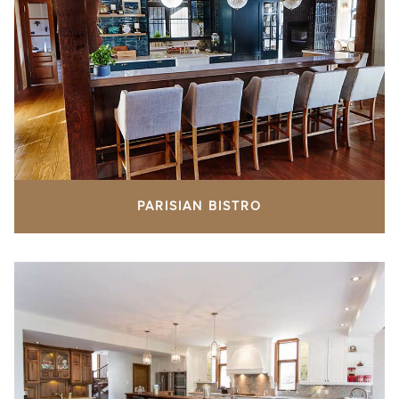
PARISIAN BISTRO