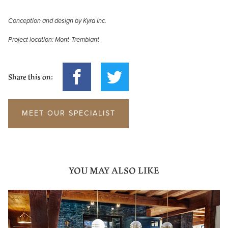
Conception and design by Kyra Inc.
Project location: Mont-Tremblant
Share this on:
MEET OUR SPECIALIST
YOU MAY ALSO LIKE