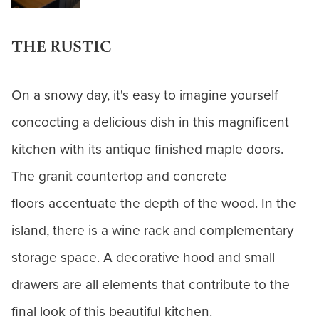
THE RUSTIC
On a snowy day, it's easy to imagine yourself
concocting a delicious dish in this magnificent
kitchen with its antique finished maple doors.
The granit countertop and concrete
floors accentuate the depth of the wood. In the
island, there is a wine rack and complementary
storage space. A decorative hood and small
drawers are all elements that contribute to the
final look of this beautiful kitchen.