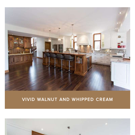
VIVID WALNUT AND WHIPPED CREAM