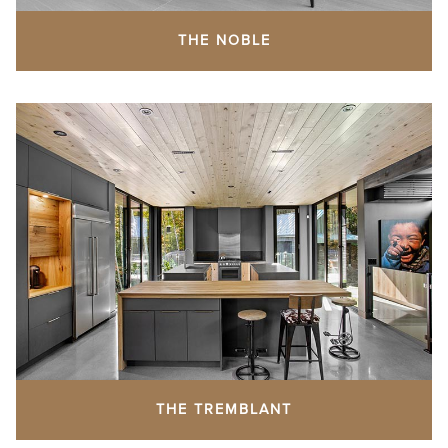
THE NOBLE
THE TREMBLANT