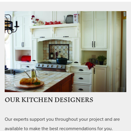
OUR KITCHEN DESIGNERS
Our experts support you throughout your project and are
available to make the best recommendations for you.