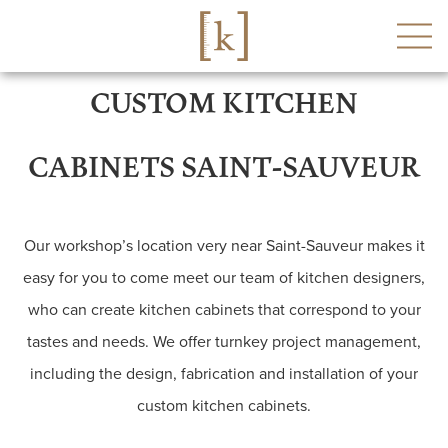
CUSTOM KITCHEN
CABINETS SAINT-SAUVEUR
Our workshop’s location very near Saint-Sauveur makes it
easy for you to come meet our team of kitchen designers,
who can create kitchen cabinets that correspond to your
tastes and needs. We offer turnkey project management,
including the design, fabrication and installation of your
custom kitchen cabinets.