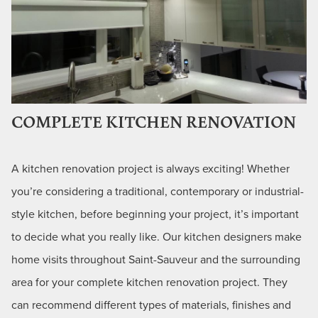
COMPLETE KITCHEN RENOVATION
A kitchen renovation project is always exciting! Whether
you’re considering a traditional, contemporary or industrial-
style kitchen, before beginning your project, it’s important
to decide what you really like. Our kitchen designers make
home visits throughout Saint-Sauveur and the surrounding
area for your complete kitchen renovation project. They
can recommend different types of materials, finishes and