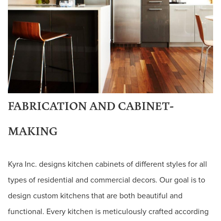
FABRICATION AND CABINET-
MAKING
Kyra Inc. designs kitchen cabinets of different styles for all
types of residential and commercial decors. Our goal is to
design custom kitchens that are both beautiful and
functional. Every kitchen is meticulously crafted according