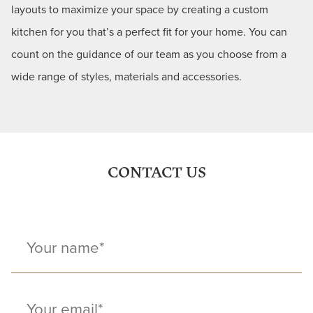
layouts to maximize your space by creating a custom
kitchen for you that’s a perfect fit for your home. You can
count on the guidance of our team as you choose from a
wide range of styles, materials and accessories.
CONTACT US