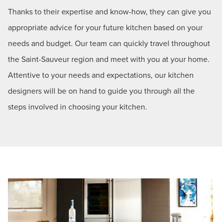
Thanks to their expertise and know-how, they can give you
appropriate advice for your future kitchen based on your
needs and budget. Our team can quickly travel throughout
the Saint-Sauveur region and meet with you at your home.
Attentive to your needs and expectations, our kitchen
designers will be on hand to guide you through all the
steps involved in choosing your kitchen.