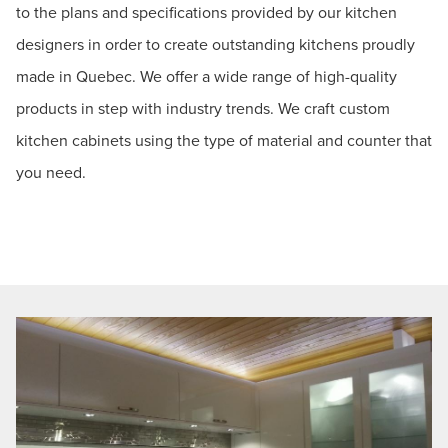
to the plans and specifications provided by our kitchen
designers in order to create outstanding kitchens proudly
made in Quebec. We offer a wide range of high-quality
products in step with industry trends. We craft custom
kitchen cabinets using the type of material and counter that
you need.