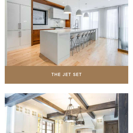
THE JET SET