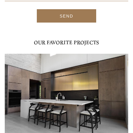
SEND
OUR FAVORITE PROJECTS