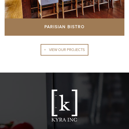
PARISIAN BISTRO
VIEW OUR PROJECTS