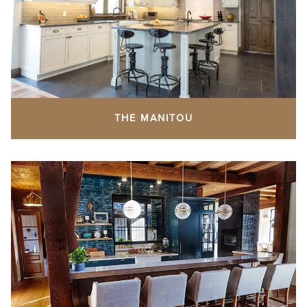
THE MANITOU