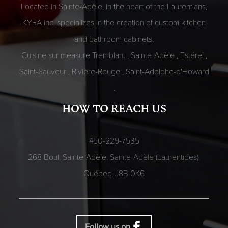
Located in Sainte-Adèle, in the heart of the Laurentians,
KYRA inc. specializes in the creation of custom kitchen
and bathroom cabinets.
Cuisine sur measure
Tremblant
,
Sainte-Adèle
,
Estérel
,
Saint-Sauveur
,
Rivière-Rouge
,
Saint-Adolphe-d'Howard
.
HOW TO REACH US
450-229-7535
268 Boul. Sainte-Adèle, Sainte-Adèle (Laurentides),
Québec,
J8B 0K6
Follow us on