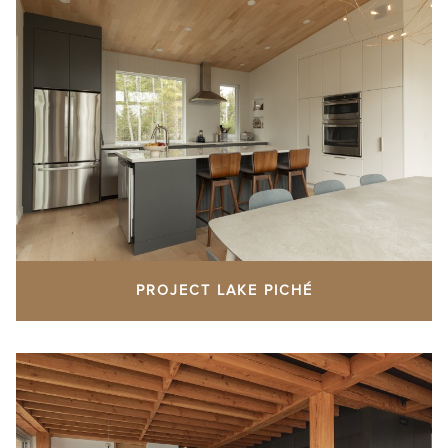
PROJECT LAKE PICHÉ