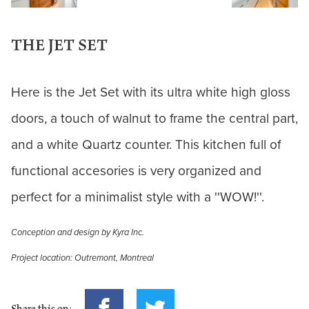
THE JET SET
Here is the Jet Set with its ultra white high gloss
doors, a touch of walnut to frame the central part,
and a white Quartz counter. This kitchen full of
functional accesories is very organized and
perfect for a minimalist style with a ''WOW!''.
Conception and design by Kyra Inc.
Project location: Outremont, Montreal
Share this on: