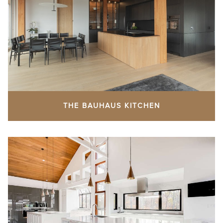
THE BAUHAUS KITCHEN