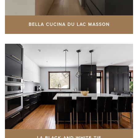
BELLA CUCINA DU LAC MASSON