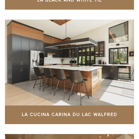
LA BLACK AND WHITE TIE
LA CUCINA CARINA DU LAC WALFRED