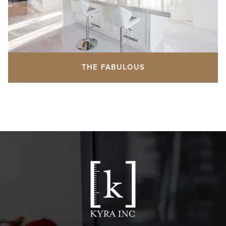
THE FABULOUS