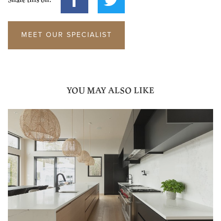
MEET OUR SPECIALIST
YOU MAY ALSO LIKE