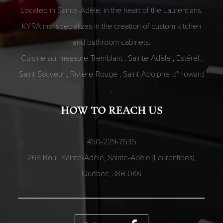
Located in Sainte-Adèle, in the heart of the Laurentians,
KYRA inc. specializes in the creation of custom kitchen
and bathroom cabinets.
Cuisine sur measure
Tremblant
,
Sainte-Adèle
,
Estérel
,
Saint-Sauveur
,
Rivière-Rouge
,
Saint-Adolphe-d'Howard
.
HOW TO REACH US
450-229-7535
268 Boul. Sainte-Adèle, Sainte-Adèle (Laurentides),
Québec,
J8B 0K6